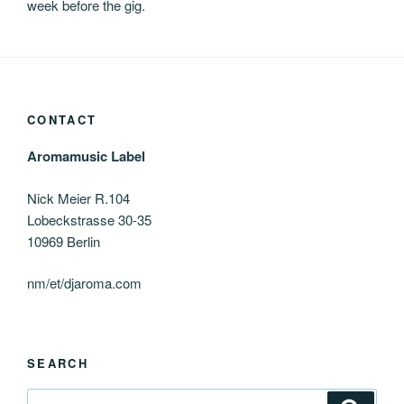
week before the gig.
CONTACT
Aromamusic Label
Nick Meier R.104
Lobeckstrasse 30-35
10969 Berlin
nm/et/djaroma.com
SEARCH
Search