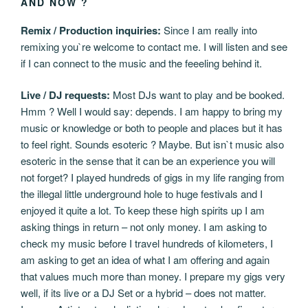
AND NOW ?
Remix / Production inquiries:
Since I am really into
remixing you`re welcome to contact me. I will listen and see
if I can connect to the music and the feeeling behind it.
Live / DJ requests:
Most DJs want to play and be booked.
Hmm ? Well I would say: depends. I am happy to bring my
music or knowledge or both to people and places but it has
to feel right. Sounds esoteric ? Maybe. But isn`t music also
esoteric in the sense that it can be an experience you will
not forget? I played hundreds of gigs in my life ranging from
the illegal little underground hole to huge festivals and I
enjoyed it quite a lot. To keep these high spirits up I am
asking things in return – not only money. I am asking to
check my music before I travel hundreds of kilometers, I
am asking to get an idea of what I am offering and again
that values much more than money. I prepare my gigs very
well, if its live or a DJ Set or a hybrid – does not matter.