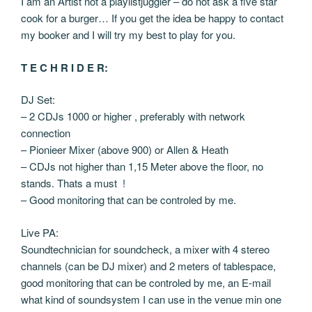
I am an Artist not a playlistjuggler – do not ask a five star
cook for a burger… If you get the idea be happy to contact
my booker and I will try my best to play for you.
T E C H R I D E R:
DJ Set:
– 2 CDJs 1000 or higher , preferably with network
connection
– Pionieer Mixer (above 900) or Allen & Heath
– CDJs not higher than 1,15 Meter above the floor, no
stands. Thats a must !
– Good monitoring that can be controled by me.
Live PA:
Soundtechnician for soundcheck, a mixer with 4 stereo
channels (can be DJ mixer) and 2 meters of tablespace,
good monitoring that can be controled by me, an E-mail
what kind of soundsystem I can use in the venue min one