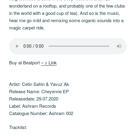
wonderland on a rooftop, and probably one of the few clubs
in the world with a good cup of tea). And so is the music,
hear me go mild and remixing some organic sounds into a
magic carpet ride.
Buy at Beatport
– > Link
Artist: Cetin Sahin & Yavuz Ak
Release Name: Cheyenne EP
Releasedate: 29.07.2020
Label: Ashram Records
Catalogue Number: Ashram 002
Tracklist: