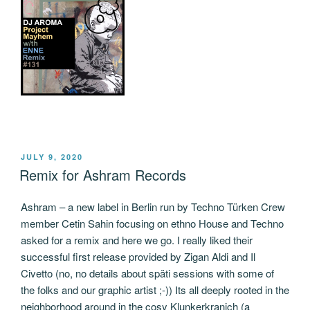
POSTED
JULY 9, 2020
ON
Remix for Ashram Records
Ashram – a new label in Berlin run by Techno Türken Crew
member Cetin Sahin focusing on ethno House and Techno
asked for a remix and here we go. I really liked their
successful first release provided by Zigan Aldi and Il
Civetto (no, no details about späti sessions with some of
the folks and our graphic artist ;-)) Its all deeply rooted in the
neighborhood around in the cosy Klunkerkranich (a