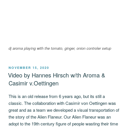
dj aroma playing with the tomato, ginger, onion controler setup
POSTED
NOVEMBER 15, 2020
ON
Video by Hannes Hirsch w/th Aroma &
Casimir v.Oettingen
This is an old release from 6 years ago, but its still a
classic. The collaboration with Casimir von Oettingen was
great and as a team we developed a visual transportation of
the story of the Alien Flaneur. Our Alien Flaneur was an
adopt to the 19th century figure of people wasting their time