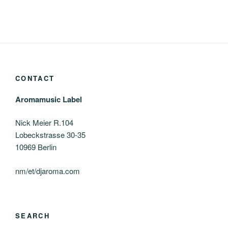
CONTACT
Aromamusic Label
Nick Meier R.104
Lobeckstrasse 30-35
10969 Berlin
nm/et/djaroma.com
SEARCH