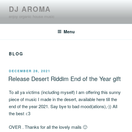
Skip
DJ AROMA
to
enjoy organic house music
content
Menu
BLOG
POSTED
DECEMBER 28, 2021
ON
Release Desert Riddim End of the Year gift
To all ya victims (including myself) I am offering this sunny
piece of music I made in the desert, available here till the
end of the year 2021. Say bye to bad mood(ations),-)) All
the best <3
OVER . Thanks for all the lovely mails 🙂