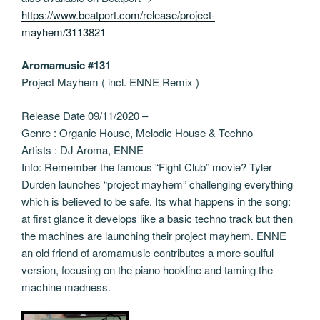
https://www.beatport.com/release/project-
mayhem/3113821
Aromamusic #13
1
Project Mayhem ( incl. ENNE Remix )
Release Date 09/11/2020 –
Genre : Organic House, Melodic House & Techno
Artists : DJ Aroma, ENNE
Info: Remember the famous “Fight Club” movie? Tyler
Durden launches “project mayhem” challenging everything
which is believed to be safe. Its what happens in the song:
at first glance it develops like a basic techno track but then
the machines are launching their project mayhem. ENNE
an old friend of aromamusic contributes a more soulful
version, focusing on the piano hookline and taming the
machine madness.