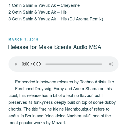
1 Cetin Sahin & Yavuz Ak – Cheyenne
2 Cetin Sahin & Yavuz Ak – His
3 Cetin Sahin & Yavuz Ak – His (DJ Aroma Remix)
POSTED
MARCH 1, 2018
ON
Release for Make Scents Audio MSA
Embedded in between releases by Techno Artists like
Ferdinand Dreyssig, Faray and Asem Shama on this
label, this release has a bit of a techno flavour, but it
preserves its funkyness deeply built on top of some dubby
chords. The title “meine kleine Nachtboutique” refers to
spätis in Berlin and “eine kleine Nachtmusik”, one of the
most popular works by Mozart.