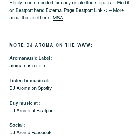
Highly recommended for early or late floors open air. Find it
on Beatport here:
External Page Beatport Link ->
– More
about the label here :
MSA
MORE DJ AROMA ON THE WWW:
Aromamusic Label:
aromamusic.com
Listen to music at:
DJ Aroma on Spotify
Buy music at :
DJ Aroma at Beatport
Social :
DJ Aroma Facebook