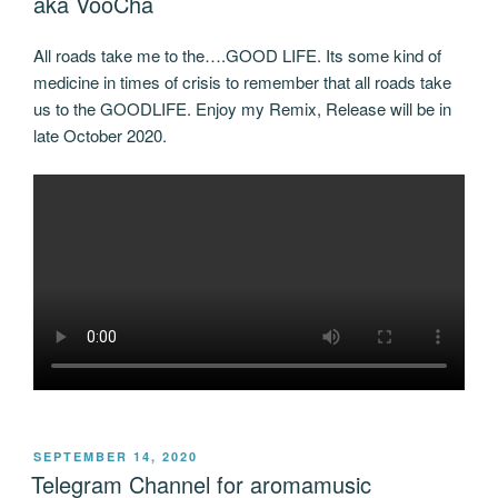
aka VooCha
All roads take me to the….GOOD LIFE. Its some kind of
medicine in times of crisis to remember that all roads take
us to the GOODLIFE. Enjoy my Remix, Release will be in
late October 2020.
POSTED
SEPTEMBER 14, 2020
ON
Telegram Channel for aromamusic