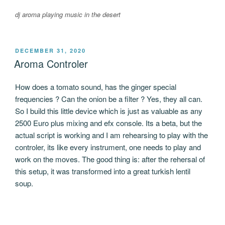
dj aroma playing music in the desert
POSTED
DECEMBER 31, 2020
ON
Aroma Controler
How does a tomato sound, has the ginger special
frequencies ? Can the onion be a filter ? Yes, they all can.
So I build this little device which is just as valuable as any
2500 Euro plus mixing and efx console. Its a beta, but the
actual script is working and I am rehearsing to play with the
controler, its like every instrument, one needs to play and
work on the moves. The good thing is: after the rehersal of
this setup, it was transformed into a great turkish lentil
soup.