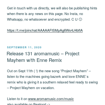
Get in touch with us directly, we will also be publishing hints
when there is any news on this page. No Insta, no
Whatsapp, no whatsoever and encrypted. C U 🙂
https://t.me/joinchat/AAAAAFISMpAg6Ws4J4bfIA
POSTED
SEPTEMBER 11, 2020
ON
Release 131 aromamusic – Project
Mayhem w/th Enne Remix
Out on Sept 11th ( !) the new song “Project Mayhem” –
listen to the machines going bazerk and love ENNE`s
remix who is giving it a southern relaxed feel ready to swing
– Project Mayhem on vacation.
Listen to it on
www.aromamusic.com/music
also available on Beatport ->