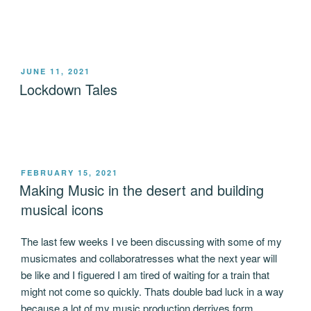
POSTED
JUNE 11, 2021
ON
Lockdown Tales
POSTED
FEBRUARY 15, 2021
ON
Making Music in the desert and building
musical icons
The last few weeks I ve been discussing with some of my
musicmates and collaboratresses what the next year will
be like and I figuered I am tired of waiting for a train that
might not come so quickly. Thats double bad luck in a way
because a lot of my music production derrives form