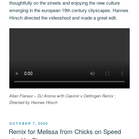
thoughtfully on the streets and enjoying the new culture
emerging in the european 19th century cityscapes. Hannes
Hirsch directed the videoshoot and made a great edit.
Alien Flaneur – DJ Aroma w/th Casimir v.Oettingen Remix ;
Directed by Hannes Hirsch
POSTED
OCTOBER 7, 2020
ON
Remix for Melissa from Chicks on Speed