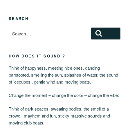
SEARCH
Search
Search
for:
HOW DOES IT SOUND ?
Think of happyness, meeting nice ones, dancing
barefooted, smelling the sun, splashes of water, the sound
of icecubes , gentle wind and moving beats.
Change the moment – change the color – change the vibe:
Think of dark spaces, sweating bodies, the smell of a
crowd, mayhem and fun, sticky massive sounds and
moving club beats.