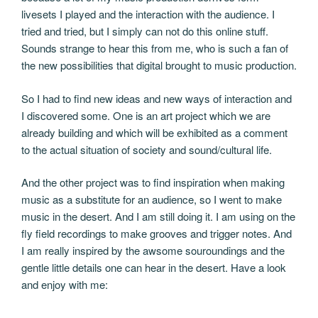
livesets I played and the interaction with the audience. I
tried and tried, but I simply can not do this online stuff.
Sounds strange to hear this from me, who is such a fan of
the new possibilities that digital brought to music production.
So I had to find new ideas and new ways of interaction and
I discovered some. One is an art project which we are
already building and which will be exhibited as a comment
to the actual situation of society and sound/cultural life.
And the other project was to find inspiration when making
music as a substitute for an audience, so I went to make
music in the desert. And I am still doing it. I am using on the
fly field recordings to make grooves and trigger notes. And
I am really inspired by the awsome souroundings and the
gentle little details one can hear in the desert. Have a look
and enjoy with me: