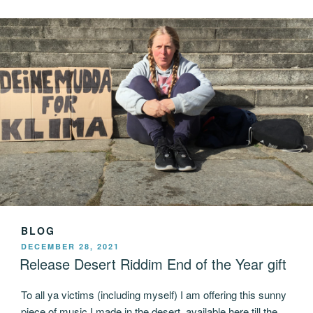
BLOG
POSTED
DECEMBER 28, 2021
ON
Release Desert Riddim End of the Year gift
To all ya victims (including myself) I am offering this sunny
piece of music I made in the desert, available here till the