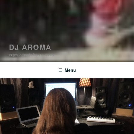
DJ AROMA
enjoy organic house music
Menu