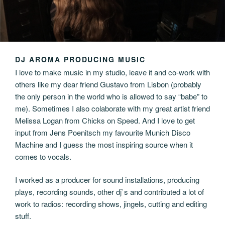
DJ AROMA PRODUCING MUSIC
I love to make music in my studio, leave it and co-work with
others like my dear friend Gustavo from Lisbon (probably
the only person in the world who is allowed to say “babe” to
me). Sometimes I also colaborate with my great artist friend
Melissa Logan from Chicks on Speed. And I love to get
input from Jens Poenitsch my favourite Munich Disco
Machine and I guess the most inspiring source when it
comes to vocals.
I worked as a producer for sound installations, producing
plays, recording sounds, other dj`s and contributed a lot of
work to radios: recording shows, jingels, cutting and editing
stuff.